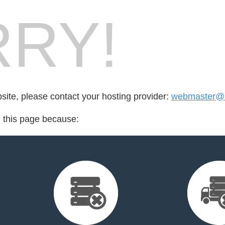
RY!
bsite, please contact your hosting provider:
webmaster@
d this page because: