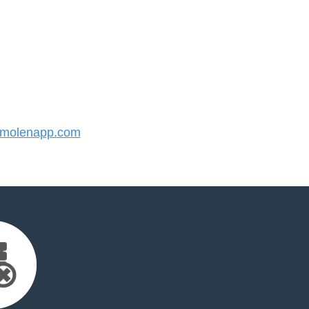
molenapp.com