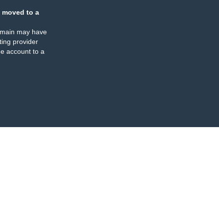
 moved to a
omain may have
ing provider
e account to a