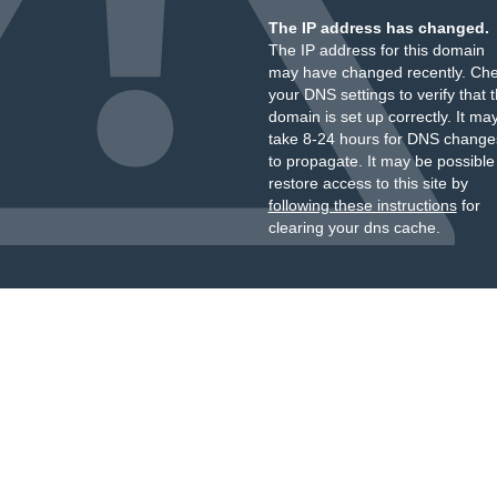
The IP address has changed.
The IP address for this domain
may have changed recently. Ch
your DNS settings to verify that 
domain is set up correctly. It ma
take 8-24 hours for DNS change
to propagate. It may be possible
restore access to this site by
following these instructions
for
clearing your dns cache.