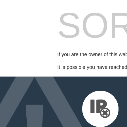
SOR
If you are the owner of this we
It is possible you have reache